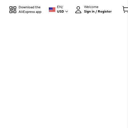
EN
/
Welcome
Download the
USD
Sign in / Register
AliExpress app