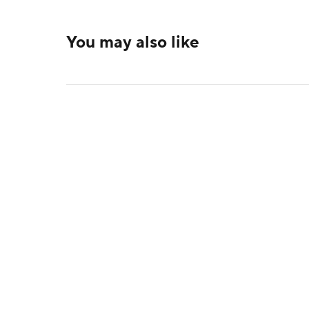
You may also like