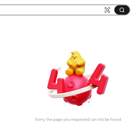
Sorry, the page you requested can not be found