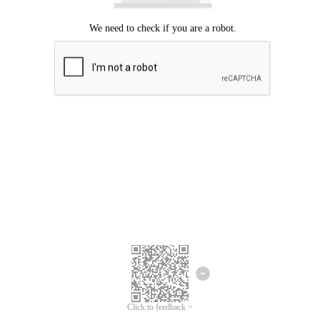
Click to feedback >