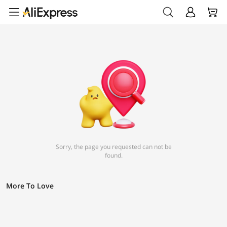
Sorry, the page you requested can not be
found.
More To Love