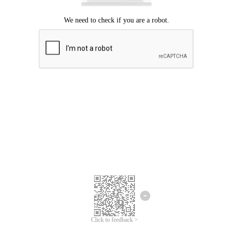
Click to feedback >