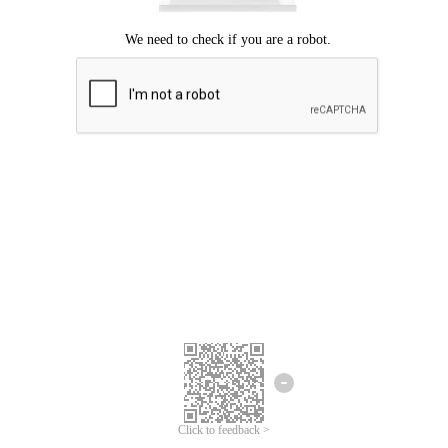
Click to feedback >