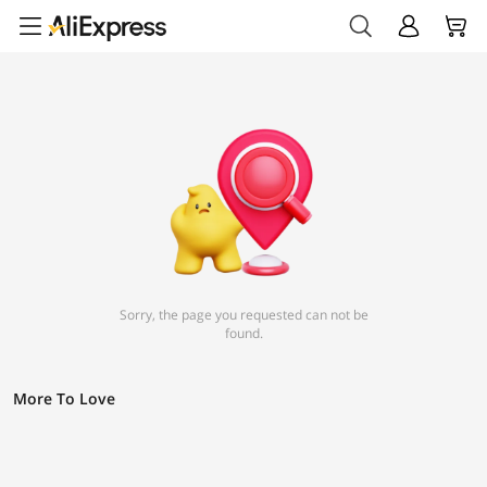
Sorry, the page you requested can not be
found.
More To Love