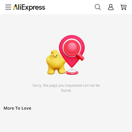
Sorry, the page you requested can not be
found.
More To Love