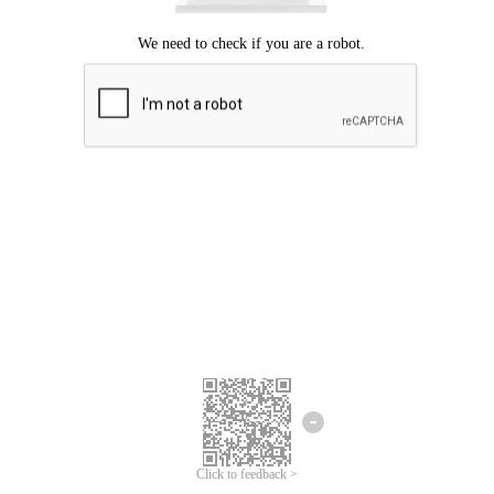
Click to feedback >