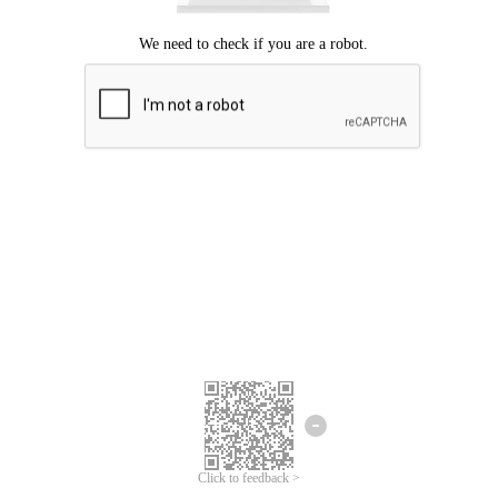
Click to feedback >