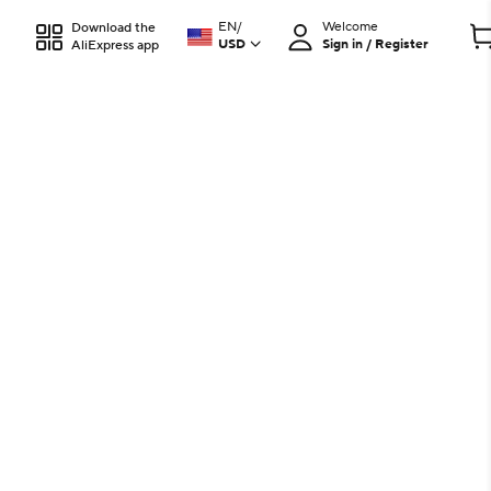
EN
/
Welcome
Download the
USD
Sign in / Register
AliExpress app