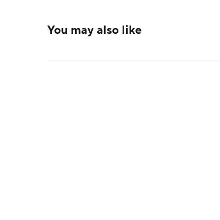
You may also like