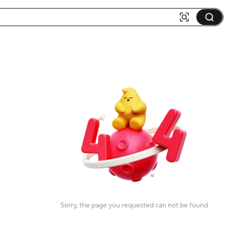
Sorry, the page you requested can not be found