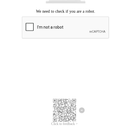
Click to feedback >