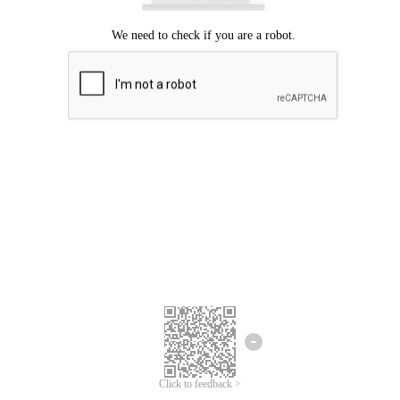
Click to feedback >