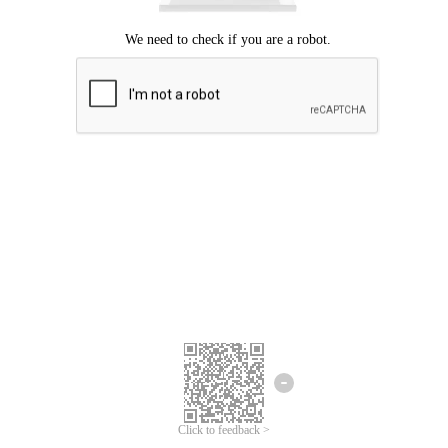
Click to feedback >