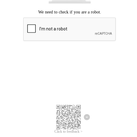
Click to feedback >