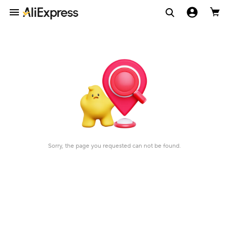
Sorry, the page you requested can not be found.