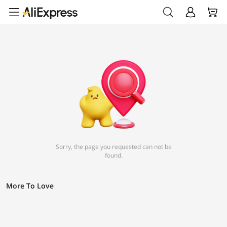
Sorry, the page you requested can not be
found.
More To Love