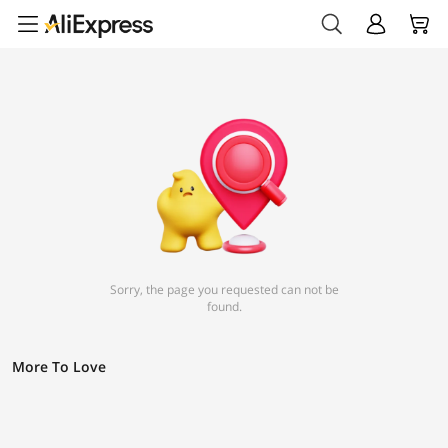
Sorry, the page you requested can not be
found.
More To Love