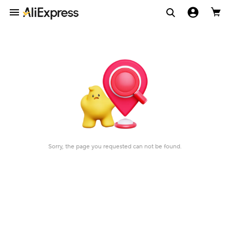
Sorry, the page you requested can not be found.