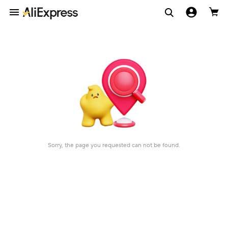
Sorry, the page you requested can not be found.