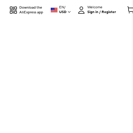
EN
/
Welcome
Download the
USD
Sign in / Register
AliExpress app