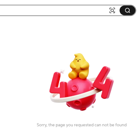
Sorry, the page you requested can not be found