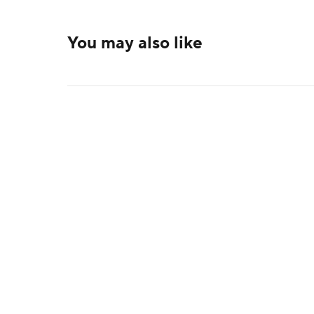
You may also like