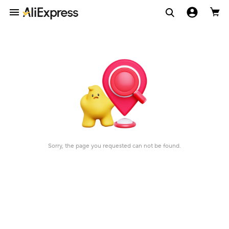
Sorry, the page you requested can not be found.