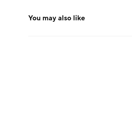
You may also like