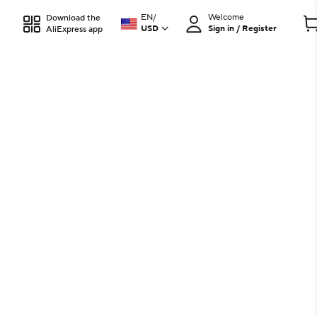
EN
/
Welcome
Download the
USD
Sign in / Register
AliExpress app