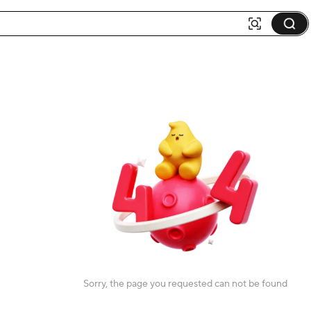
Sorry, the page you requested can not be found