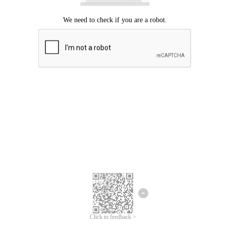
Click to feedback >