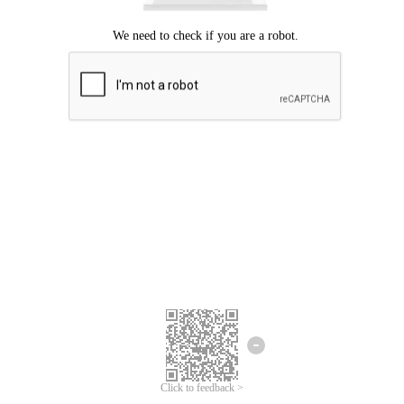
Click to feedback >