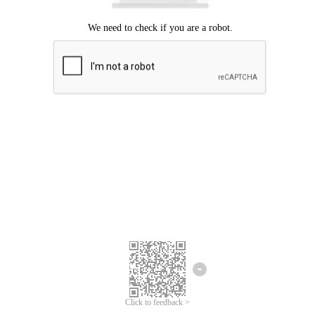
Click to feedback >