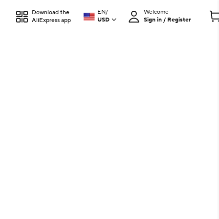
EN
/
Welcome
Download the
USD
Sign in / Register
AliExpress app