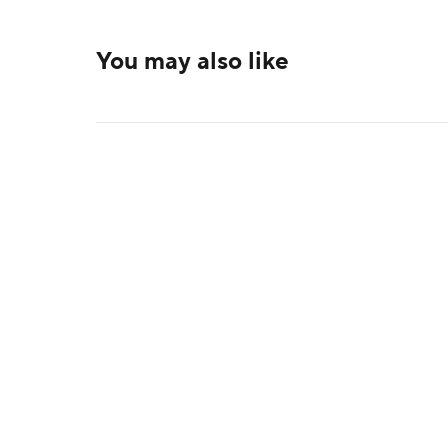
You may also like