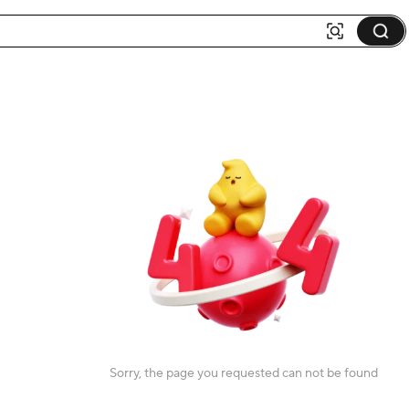
Sorry, the page you requested can not be found