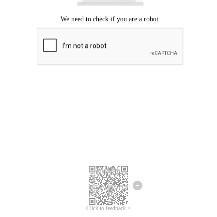
Click to feedback >