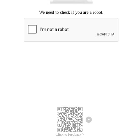
Click to feedback >