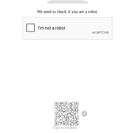
Click to feedback >