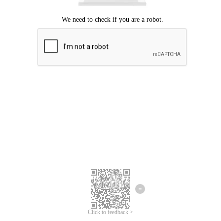
Click to feedback >