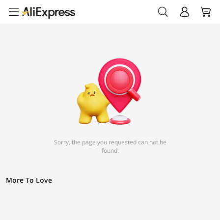
Sorry, the page you requested can not be
found.
More To Love