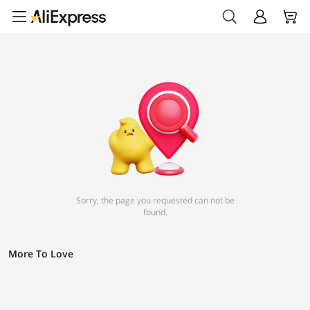
Sorry, the page you requested can not be
found.
More To Love