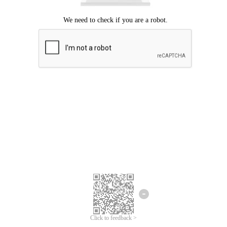
Click to feedback >