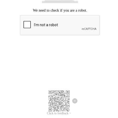
Click to feedback >