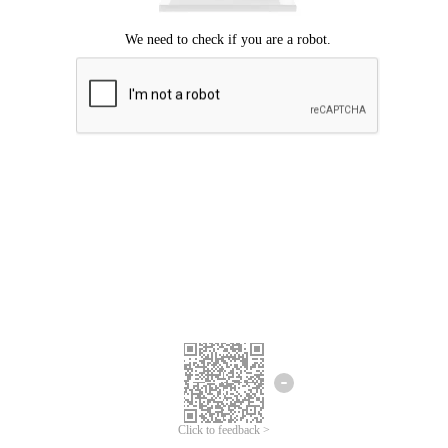
Click to feedback >