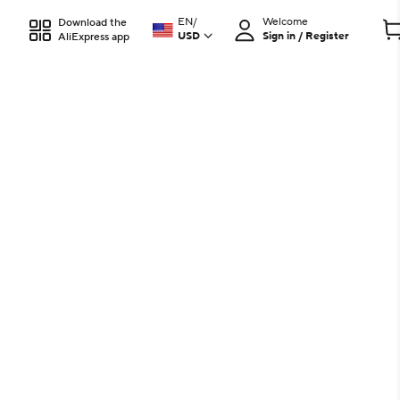
EN
/
Welcome
Download the
USD
Sign in / Register
AliExpress app