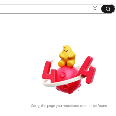
Sorry, the page you requested can not be found