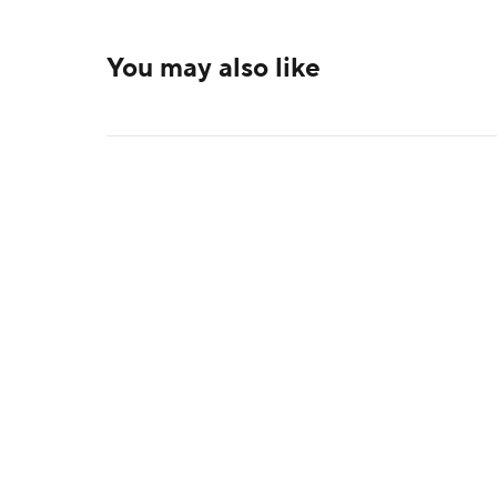
You may also like