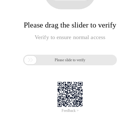
Please drag the slider to verify
Verify to ensure normal access

Please slide to verify
Feedback >