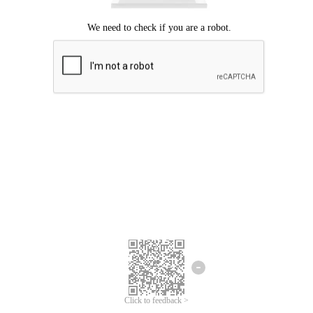
Click to feedback >