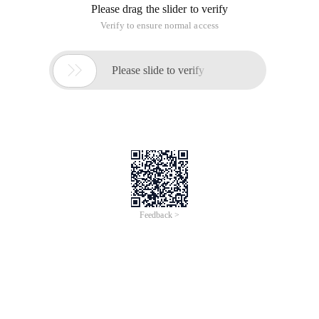
Please drag the slider to verify
Verify to ensure normal access

Please slide to verify
Feedback >