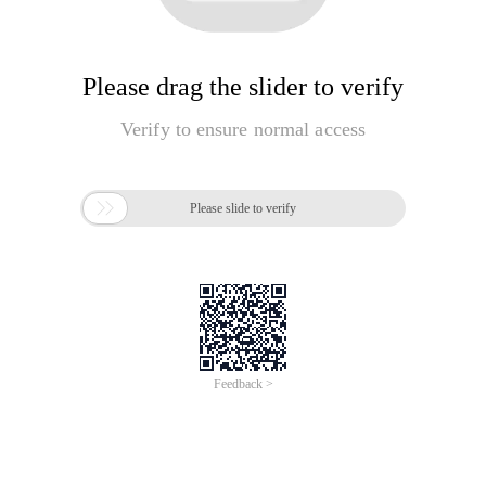
Please drag the slider to verify
Verify to ensure normal access

Please slide to verify
Feedback >