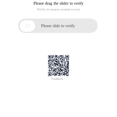
Please drag the slider to verify
Verify to ensure normal access

Please slide to verify
Feedback >