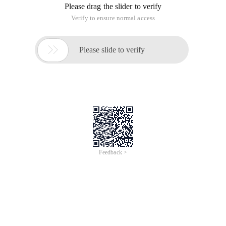
Please drag the slider to verify
Verify to ensure normal access

Please slide to verify
Feedback >