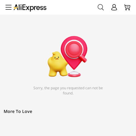
Sorry, the page you requested can not be
found.
More To Love